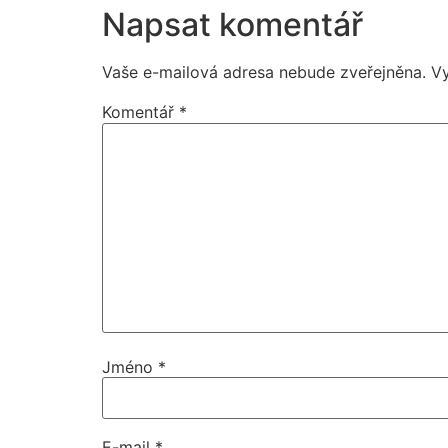
Napsat komentář
Vaše e-mailová adresa nebude zveřejněna.
V
Komentář
*
Jméno
*
E-mail
*