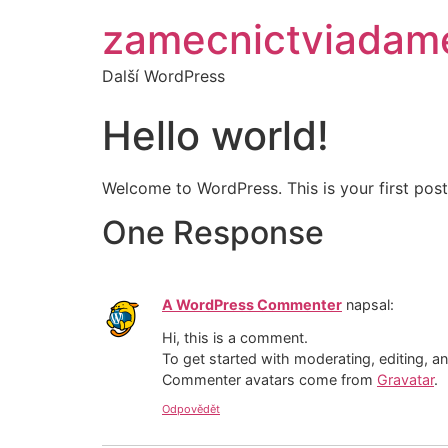
zamecnictviadam
Další WordPress
Hello world!
Welcome to WordPress. This is your first post. 
One Response
A WordPress Commenter
napsal:
Hi, this is a comment.
To get started with moderating, editing, 
Commenter avatars come from
Gravatar
.
Odpovědět