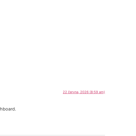
22 června, 2026 (8:59 am)
shboard.