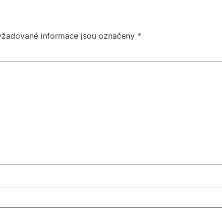
yžadované informace jsou označeny
*