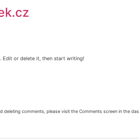
ek.cz
Edit or delete it, then start writing!
and deleting comments, please visit the Comments screen in the da